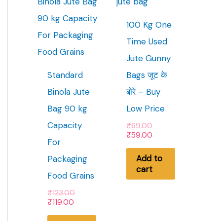
100 Kg One
Time Used
Jute Gunny
Standard
Bags जूट के
Binola Jute
बोरे – Buy
Bag 90 kg
Low Price
Capacity
O
₹
69.00
r
C
₹
59.00
For
i
u
g
r
Add to
Packaging
i
r
cart
n
e
Food Grains
a
n
l
t
O
₹
123.00
p
p
C
r
₹
119.00
r
r
u
i
i
i
r
g