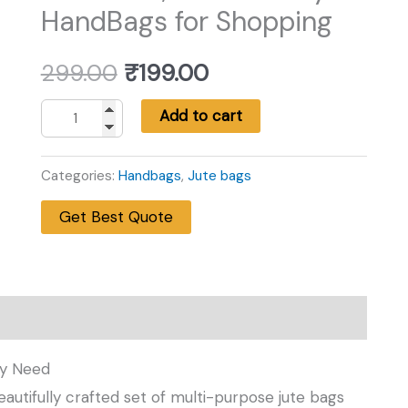
HandBags for Shopping
Original
Current
299.00
₹
199.00
price
price
Add to cart
Premium
was:
is:
Jute
Categories:
Handbags
,
Jute bags
Bag
₹299.00.
₹199.00.
Get Best Quote
Set
–
Pack
of
2
,Eco-
ry Need
Friendly
beautifully crafted set of multi-purpose jute bags