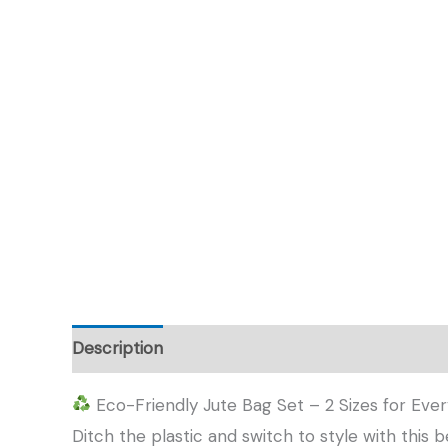
Description
Additional information
Eco-Friendly Jute Bag Set – 2 Sizes for Eve
Ditch the plastic and switch to style with this 