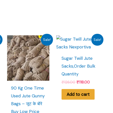
!
Sale!
Sale!
Sugar Twill Jute
Sacks,Order Bulk
Quantity
Original
Current
₹
126.00
₹
118.00
price
price
90 Kg One Time
t
was:
is:
Add to cart
Used Jute Gunny
₹126.00.
₹118.00.
Bags – जूट के बोरे
.
Buy Low Price