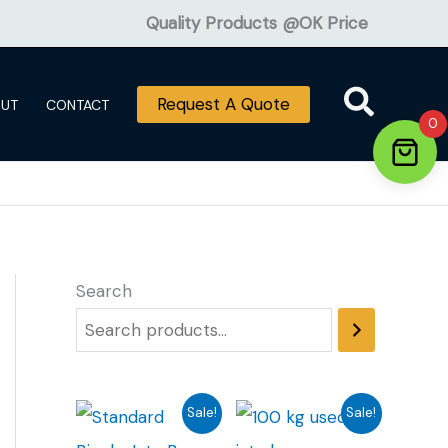
Quality Products @OK Price
Request A Quote
OUT
CONTACT
0
Search
Sale!
Sale!