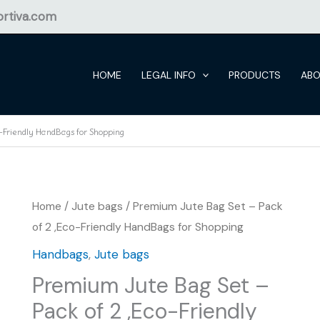
rtiva.com
HOME
LEGAL INFO
PRODUCTS
AB
-Friendly HandBags for Shopping
Home
/
Jute bags
/ Premium Jute Bag Set – Pack
of 2 ,Eco-Friendly HandBags for Shopping
Handbags
,
Jute bags
Premium Jute Bag Set –
Pack of 2 ,Eco-Friendly