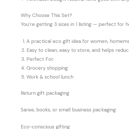
Why Choose This Set?
You’re getting 3 sizes in 1 listing — perfect for 
A practical eco gift idea for women, homema
Easy to clean, easy to store, and helps reduc
Perfect For:
Grocery shopping
Work & school lunch
Return gift packaging
Saree, books, or small business packaging
Eco-conscious gifting