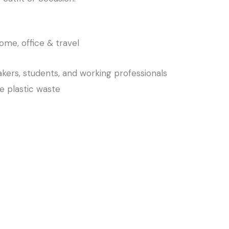
home, office & travel
kers, students, and working professionals
e plastic waste