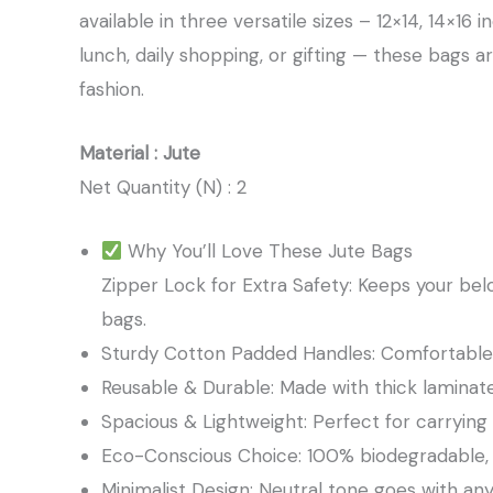
available in three versatile sizes – 12×14, 14×16
lunch, daily shopping, or gifting — these bags a
fashion.
Material : Jute
Net Quantity (N) : 2
Why You’ll Love These Jute Bags
Zipper Lock for Extra Safety: Keeps your bel
bags.
Sturdy Cotton Padded Handles: Comfortable g
Reusable & Durable: Made with thick laminat
Spacious & Lightweight: Perfect for carrying gr
Eco-Conscious Choice: 100% biodegradable, su
Minimalist Design: Neutral tone goes with any