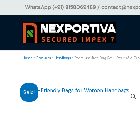
Skip
WhatsApp (+91) 8158069489 /
contact@nexpo
to
content
Home
»
Products
»
Handbags
»
Premium Jute Bag Set – Pack of 2 ,Eco
Sale!