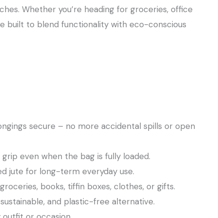
HandBags
 inches. Whether you’re heading for groceries, office
for
re built to blend functionality with eco-conscious
Shopping
quantity
ongings secure – no more accidental spills or open
rip even when the bag is fully loaded.
ed jute for long-term everyday use.
oceries, books, tiffin boxes, clothes, or gifts.
stainable, and plastic-free alternative.
 outfit or occasion.