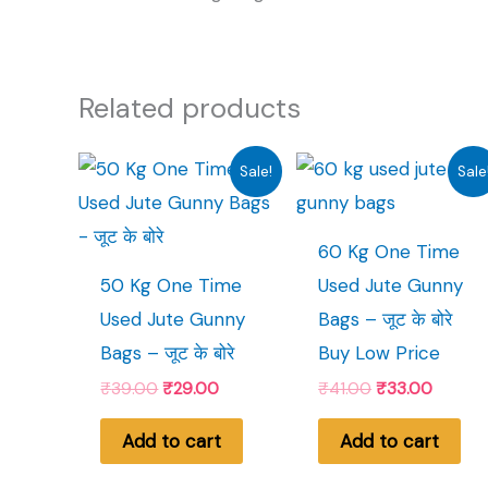
Related products
Sale!
Sale
60 Kg One Time
50 Kg One Time
Used Jute Gunny
Used Jute Gunny
Bags – जूट के बोरे
Bags – जूट के बोरे
Buy Low Price
Original
Current
Original
Curren
₹
39.00
₹
29.00
₹
41.00
₹
33.00
price
price
price
price
was:
is:
was:
is:
Add to cart
Add to cart
₹39.00.
₹29.00.
₹41.00.
₹33.00