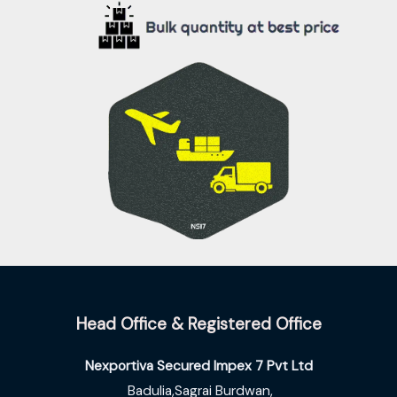
.
0
s
₹
0
.
:
8
0
₹
3
.
9
.
5
0
.
0
0
.
0
.
Head Office & Registered Office
Nexportiva Secured Impex 7 Pvt Ltd
Badulia,Sagrai Burdwan,