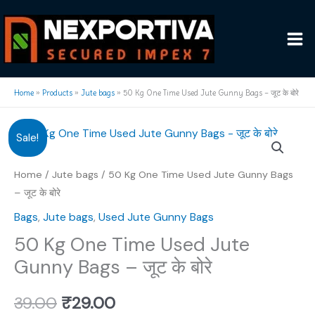
Skip
to
content
Home
»
Products
»
Jute bags
»
50 Kg One Time Used Jute Gunny Bags – जूट के बोरे
Sale!
Home
/
Jute bags
/ 50 Kg One Time Used Jute Gunny Bags
– जूट के बोरे
Bags
,
Jute bags
,
Used Jute Gunny Bags
50 Kg One Time Used Jute
Gunny Bags – जूट के बोरे
Original
Current
39.00
₹
29.00