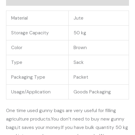
के
बोरे
Material
Jute
quantity
Storage Capacity
50 kg
Color
Brown
Type
Sack
Packaging Type
Packet
Usage/Application
Goods Packaging
One time used gunny bags are very useful for filling
agriculture products.You don’t need to buy new gunny
bags,it saves your money.If you have bulk quantity 50 kg