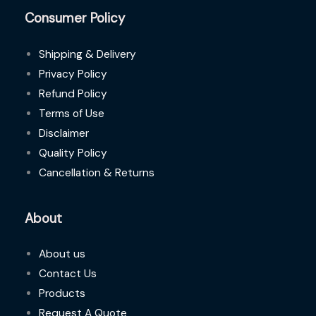
Consumer Policy
Shipping & Delivery
Privacy Policy
Refund Policy
Terms of Use
Disclaimer
Quality Policy
Cancellation & Returns
About
About us
Contact Us
Products
Request A Quote