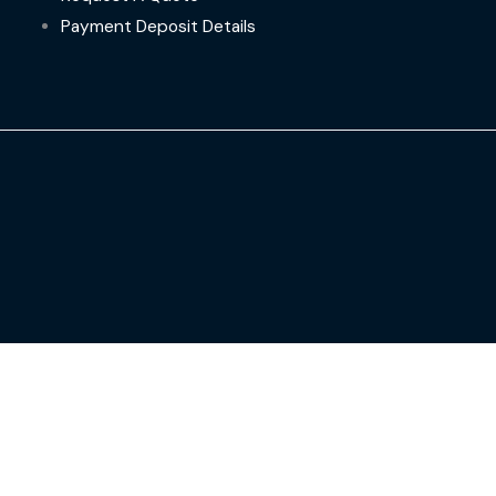
Payment Deposit Details