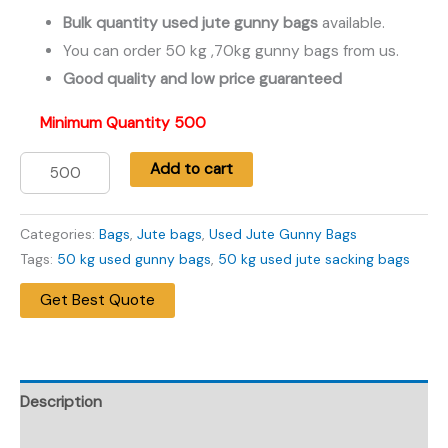
price
price
Bulk quantity used jute gunny bags
available.
You can order 50 kg ,70kg gunny bags from us.
was:
is:
Good quality and low price guaranteed
₹39.00.
₹29.00.
Minimum Quantity 500
Add to cart
50
Kg
Categories:
Bags
,
Jute bags
,
Used Jute Gunny Bags
One
Tags:
50 kg used gunny bags
,
50 kg used jute sacking bags
Time
Get Best Quote
Used
Jute
Gunny
Bags
Description
-
जूट
Additional information