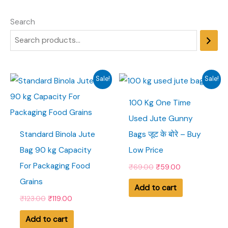
Search
Sale!
Sale!
100 Kg One Time
Used Jute Gunny
Standard Binola Jute
Bags जूट के बोरे – Buy
Bag 90 kg Capacity
Low Price
For Packaging Food
O
C
₹
69.00
₹
59.00
r
u
Grains
i
r
Add to cart
g
r
O
C
₹
123.00
₹
119.00
i
e
r
u
n
n
i
r
Add to cart
a
t
g
r