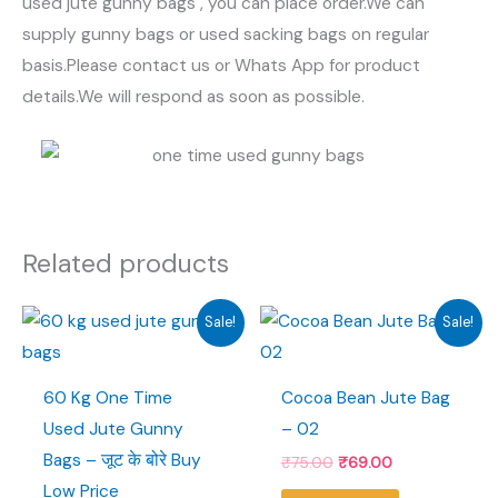
used jute gunny bags , you can place order.We can
supply gunny bags or used sacking bags on regular
basis.Please contact us or Whats App for product
details.We will respond as soon as possible.
Related products
Sale!
Sale!
60 Kg One Time
Cocoa Bean Jute Bag
Used Jute Gunny
– 02
Bags – जूट के बोरे Buy
Original
Current
₹
75.00
₹
69.00
price
price
Low Price