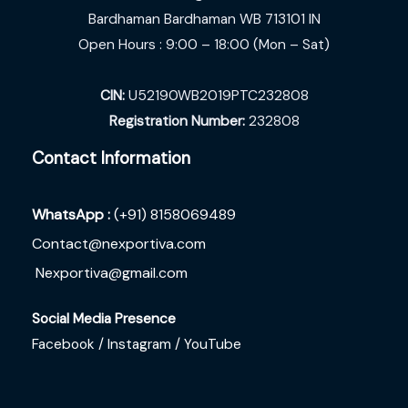
Bardhaman Bardhaman WB 713101 IN
Open Hours : 9:00 – 18:00 (Mon – Sat)
CIN:
U52190WB2019PTC232808
Registration Number:
232808
Contact Information
WhatsApp :
(+91) 8158069489
Contact@nexportiva.com
Nexportiva@gmail.com
Social Media Presence
Facebook /
Instagram /
YouTube