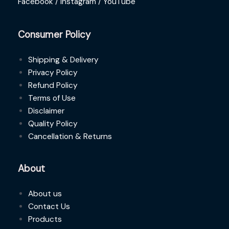
Facebook /
Instagram /
YouTube
Consumer Policy
Shipping & Delivery
Privacy Policy
Refund Policy
Terms of Use
Disclaimer
Quality Policy
Cancellation & Returns
About
About us
Contact Us
Products