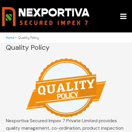
Skip
Mai
to
Me
content
Home
Quality Policy
Quality Policy
Nexportiva Secured Impex 7 Private Limited provides
quality management, co-ordination, product inspection