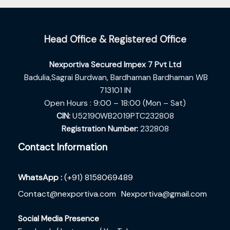
Head Office & Registered Office
Nexportiva Secured Impex 7 Pvt Ltd
Badulia,Sagrai Burdwan,
Bardhaman Bardhaman WB
713101 IN
Open Hours : 9:00 – 18:00 (Mon – Sat)
CIN:
U52190WB2019PTC232808
Registration Number:
232808
Contact Information
WhatsApp :
(+91) 8158069489
Contact@nexportiva.com
Nexportiva@gmail.com
Social Media Presence