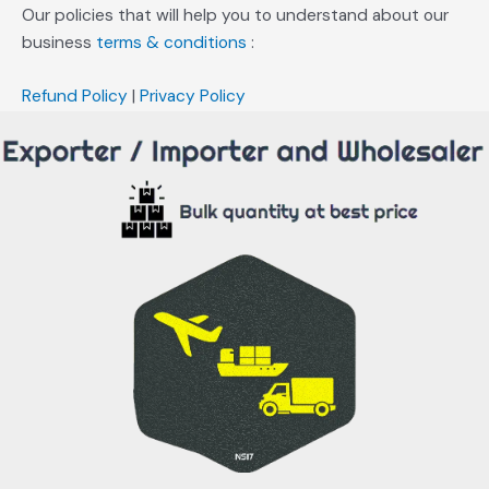
Our policies that will help you to understand about our
business
terms & conditions
:
Refund Policy
|
Privacy Policy