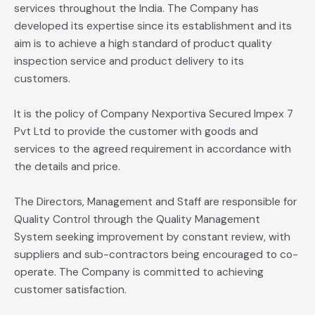
services throughout the India. The Company has
developed its expertise since its establishment and its
aim is to achieve a high standard of product quality
inspection service and product delivery to its
customers.
It is the policy of Company Nexportiva Secured Impex 7
Pvt Ltd to provide the customer with goods and
services to the agreed requirement in accordance with
the details and price.
The Directors, Management and Staff are responsible for
Quality Control through the Quality Management
System seeking improvement by constant review, with
suppliers and sub-contractors being encouraged to co-
operate. The Company is committed to achieving
customer satisfaction.