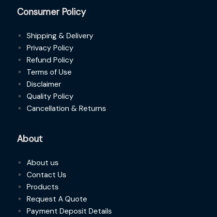
Consumer Policy
Shipping & Delivery
Privacy Policy
Refund Policy
Terms of Use
Disclaimer
Quality Policy
Cancellation & Returns
About
About us
Contact Us
Products
Request A Quote
Payment Deposit Details