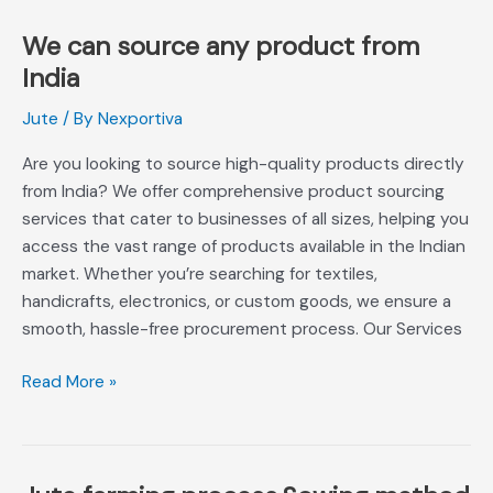
है
We can source any product from
We
can
India
source
Jute
/ By
Nexportiva
any
product
Are you looking to source high-quality products directly
from
from India? We offer comprehensive product sourcing
India
services that cater to businesses of all sizes, helping you
access the vast range of products available in the Indian
market. Whether you’re searching for textiles,
handicrafts, electronics, or custom goods, we ensure a
smooth, hassle-free procurement process. Our Services
Read More »
Jute