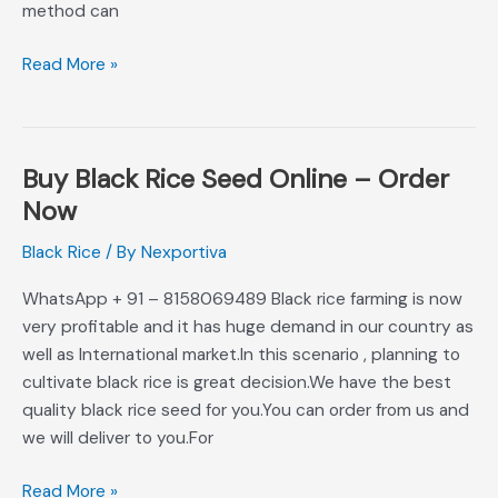
method can
Read More »
Buy Black Rice Seed Online – Order
Buy
Black
Now
Rice
Black Rice
/ By
Nexportiva
Seed
Online
WhatsApp + 91 – 8158069489 Black rice farming is now
–
very profitable and it has huge demand in our country as
Order
well as International market.In this scenario , planning to
Now
cultivate black rice is great decision.We have the best
quality black rice seed for you.You can order from us and
we will deliver to you.For
Read More »