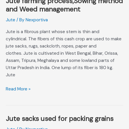
Jute farming process,Sowing method
farming
and Weed management
process,Sowing
Jute
/ By
Nexportiva
method
and
Jute is a fibrous plant whose stem is thin and
Weed
cylindrical. The fibers of this cash crop are used to make
management
jute sacks, rugs, sackcloth, ropes, paper and
clothes. Jute is cultivated in West Bengal, Bihar, Orissa,
Assam, Tripura, Meghalaya and some lowland parts of
Uttar Pradesh in India. One lump of its fiber is 180 kg.
Jute
Read More »
Jute sacks used for packing grains
Jute
sacks