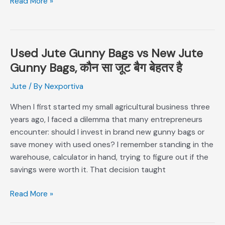
Read More »
Need?
Used Jute Gunny Bags vs New Jute
Used
Jute
Gunny Bags, कौन सा जूट बैग बेहतर है
Gunny
Jute
/ By
Nexportiva
Bags
vs
When I first started my small agricultural business three
New
years ago, I faced a dilemma that many entrepreneurs
Jute
encounter: should I invest in brand new gunny bags or
Gunny
save money with used ones? I remember standing in the
Bags,
warehouse, calculator in hand, trying to figure out if the
कौन
savings were worth it. That decision taught
सा
जूट
Read More »
बैग
बेहतर