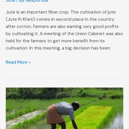
Jute
/ By
Nexportiva
used
for
Jute is an important fiber crop. The cultivation of jute
packing
(Jute Ki Kheti) comes in second place in the country
grains
after cotton. Farmers are also earning very good profits
by cultivating it. A meeting of the Union Cabinet was also
held for the farmers to get more benefit from its
cultivation. In this meeting, a big decision has been
Read More »
Method
of
Growing
Weedless
Paddy
Seedlings