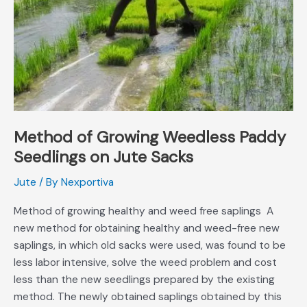
on
Jute
Sacks
Method of Growing Weedless Paddy
Seedlings on Jute Sacks
Jute
/ By
Nexportiva
Method of growing healthy and weed free saplings A
new method for obtaining healthy and weed-free new
saplings, in which old sacks were used, was found to be
less labor intensive, solve the weed problem and cost
less than the new seedlings prepared by the existing
method. The newly obtained saplings obtained by this