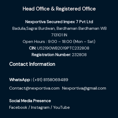
Head Office & Registered Office
Nexportiva Secured Impex 7 Pvt Ltd
Badulia,Sagrai Burdwan,
Bardhaman Bardhaman WB
713101 IN
Open Hours : 9:00 – 18:00 (Mon – Sat)
CIN:
U52190WB2019PTC232808
Registration Number:
232808
Contact Information
WhatsApp :
(+91) 8158069489
Contact@nexportiva.com
Nexportiva@gmail.com
Social Media Presence
Facebook /
Instagram /
YouTube