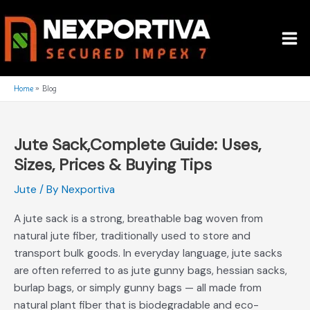
Skip
Mai
to
Me
content
Home
Blog
Jute Sack,Complete Guide: Uses,
Jute
Sack,Complete
Sizes, Prices & Buying Tips
Guide:
Jute
/ By
Nexportiva
Uses,
Sizes,
A jute sack is a strong, breathable bag woven from
Prices
natural jute fiber, traditionally used to store and
&
transport bulk goods. In everyday language, jute sacks
Buying
are often referred to as jute gunny bags, hessian sacks,
Tips
burlap bags, or simply gunny bags — all made from
natural plant fiber that is biodegradable and eco-