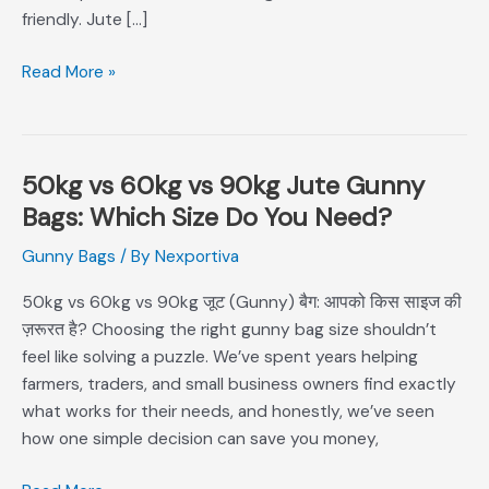
friendly. Jute […]
Read More »
50kg vs 60kg vs 90kg Jute Gunny
50kg
vs
Bags: Which Size Do You Need?
60kg
Gunny Bags
/ By
Nexportiva
vs
90kg
50kg vs 60kg vs 90kg जूट (Gunny) बैग: आपको किस साइज की
Jute
ज़रूरत है? Choosing the right gunny bag size shouldn’t
Gunny
feel like solving a puzzle. We’ve spent years helping
Bags:
farmers, traders, and small business owners find exactly
Which
what works for their needs, and honestly, we’ve seen
Size
how one simple decision can save you money,
Do
You