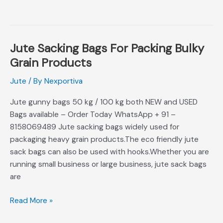
Jute Sacking Bags For Packing Bulky
Jute
Sacking
Grain Products
Bags
Jute
/ By
Nexportiva
For
Packing
Jute gunny bags 50 kg / 100 kg both NEW and USED
Bulky
Bags available – Order Today WhatsApp + 91 –
Grain
8158069489 Jute sacking bags widely used for
Products
packaging heavy grain products.The eco friendly jute
sack bags can also be used with hooks.Whether you are
running small business or large business, jute sack bags
are
Read More »