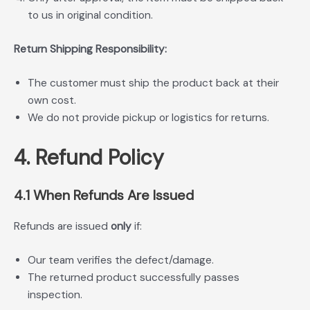
to us in original condition.
Return Shipping Responsibility:
The customer must ship the product back at their
own cost.
We do not provide pickup or logistics for returns.
4. Refund Policy
4.1 When Refunds Are Issued
Refunds are issued
only
if:
Our team verifies the defect/damage.
The returned product successfully passes
inspection.