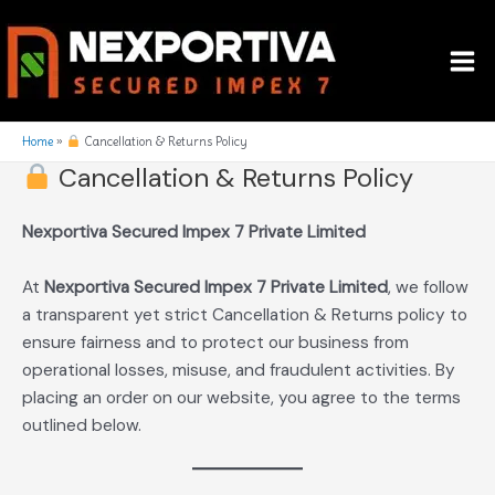
Skip
Mai
to
Me
content
Home
Cancellation & Returns Policy
Cancellation & Returns Policy
Nexportiva Secured Impex 7 Private Limited
At
Nexportiva Secured Impex 7 Private Limited
, we follow
a transparent yet strict Cancellation & Returns policy to
ensure fairness and to protect our business from
operational losses, misuse, and fraudulent activities. By
placing an order on our website, you agree to the terms
outlined below.