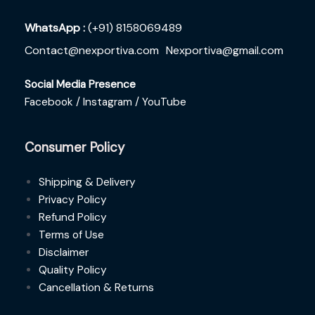
WhatsApp :
(+91) 8158069489
Contact@nexportiva.com
Nexportiva@gmail.com
Social Media Presence
Facebook /
Instagram /
YouTube
Consumer Policy
Shipping & Delivery
Privacy Policy
Refund Policy
Terms of Use
Disclaimer
Quality Policy
Cancellation & Returns