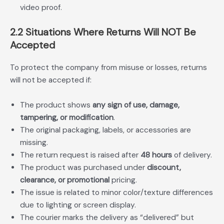
video proof.
2.2 Situations Where Returns Will NOT Be
Accepted
To protect the company from misuse or losses, returns
will not be accepted if:
The product shows
any sign of use, damage,
tampering, or modification
.
The original packaging, labels, or accessories are
missing.
The return request is raised after
48 hours
of delivery.
The product was purchased under
discount,
clearance, or promotional
pricing.
The issue is related to minor color/texture differences
due to lighting or screen display.
The courier marks the delivery as “delivered” but