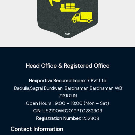
Head Office & Registered Office
Nexportiva Secured Impex 7 Pvt Ltd
Badulia,Sagrai Burdwan,
Bardhaman Bardhaman WB
713101 IN
Open Hours : 9:00 – 18:00 (Mon – Sat)
CIN:
U52190WB2019PTC232808
Registration Number:
232808
Contact Information