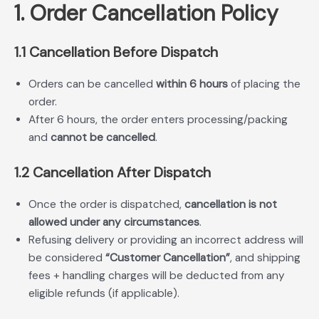
1. Order Cancellation Policy
1.1 Cancellation Before Dispatch
Orders can be cancelled
within 6 hours
of placing the
order.
After 6 hours, the order enters processing/packing
and
cannot be cancelled
.
1.2 Cancellation After Dispatch
Once the order is dispatched,
cancellation is not
allowed under any circumstances
.
Refusing delivery or providing an incorrect address will
be considered
“Customer Cancellation”
, and shipping
fees + handling charges will be deducted from any
eligible refunds (if applicable).