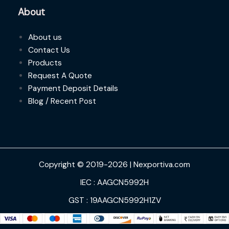
About
About us
Contact Us
Products
Request A Quote
Payment Deposit Details
Blog / Recent Post
Copyright © 2019-2026 | Nexportiva.com
IEC : AAGCN5992H
GST : 19AAGCN5992H1ZV