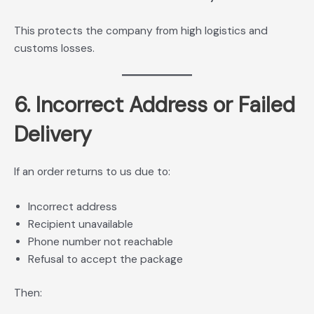
This protects the company from high logistics and
customs losses.
6. Incorrect Address or Failed
Delivery
If an order returns to us due to:
Incorrect address
Recipient unavailable
Phone number not reachable
Refusal to accept the package
Then: