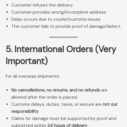
Customer refuses the delivery.
Customer provides wrong/incomplete address.
Delay occurs due to courier/customs issues.
The customer fails to provide proof of damage/defect.
5. International Orders (Very
Important)
For all overseas shipments:
No cancellations, no returns, and no refunds
are
allowed after the order is placed.
Customs delays, duties, taxes, or seizure are
not our
responsibility
.
Claims for damage must be supported by proof and
submitted within
24 hours of delivery
.